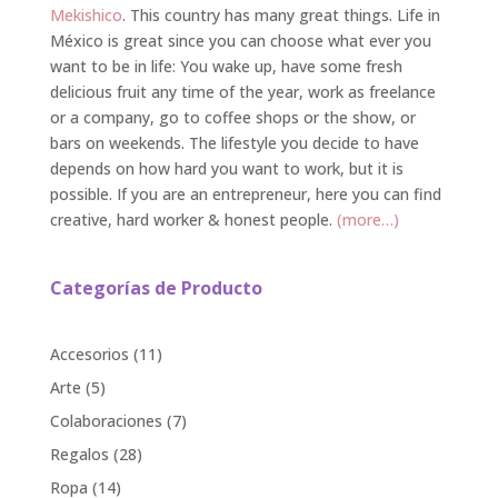
Mekishico
. This country has many great things. Life in
México is great since you can choose what ever you
want to be in life: You wake up, have some fresh
delicious fruit any time of the year, work as freelance
or a company, go to coffee shops or the show, or
bars on weekends. The lifestyle you decide to have
depends on how hard you want to work, but it is
possible. If you are an entrepreneur, here you can find
creative, hard worker & honest people.
(more…)
Categorías de Producto
11
Accesorios
11
products
5
Arte
5
products
7
Colaboraciones
7
products
28
Regalos
28
products
14
Ropa
14