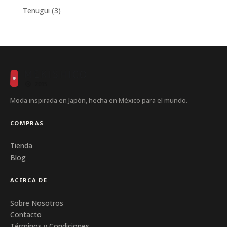
products
3
Tenugui
3
products
Moda inspirada en Japón, hecha en México para el mundo.
COMPRAS
Tienda
Blog
ACERCA DE
Sobre Nosotros
Contacto
Términos y Condiciones