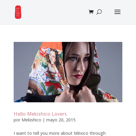
Hello Mekishico Lovers
por
Mekishico
|
mayo 20, 2015
I want to tell you more about México through